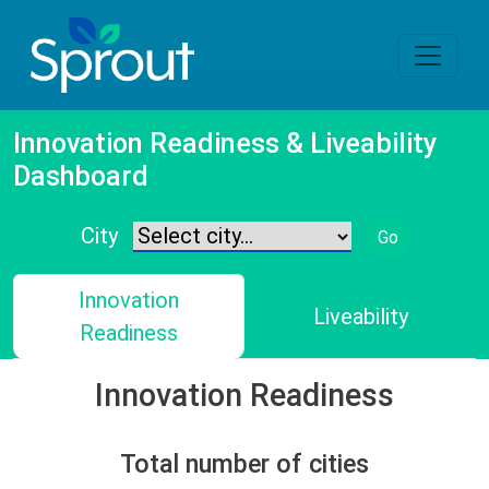
Innovation Readiness & Liveability
Dashboard
City
Go
Innovation
Liveability
Readiness
Innovation Readiness
Total number of cities